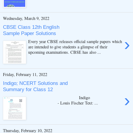
Wednesday, March 9, 2022
CBSE Class 12th English
Sample Paper Solutions
›
Every year CBSE releases official sample papers which
are intended to give students a glimpse of their
upcoming examinations. CBSE has also ...
Friday, February 11, 2022
Indigo; NCERT Solutions and
Summary for Class 12
›
Indigo
- Louis Fischer Text: ...
Thursday, February 10, 2022