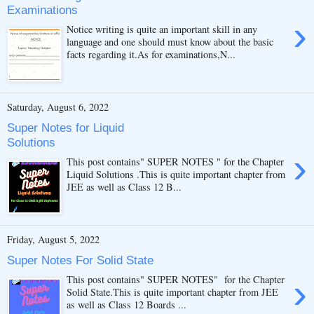
Examinations
›
Notice writing is quite an important skill in any
language and one should must know about the basic
facts regarding it.As for examinations,N...
Saturday, August 6, 2022
Super Notes for Liquid
Solutions
›
This post contains" SUPER NOTES " for the Chapter
Liquid Solutions .This is quite important chapter from
JEE as well as Class 12 B...
Friday, August 5, 2022
Super Notes For Solid State
›
This post contains" SUPER NOTES" for the Chapter
Solid State.This is quite important chapter from JEE
as well as Class 12 Boards ...