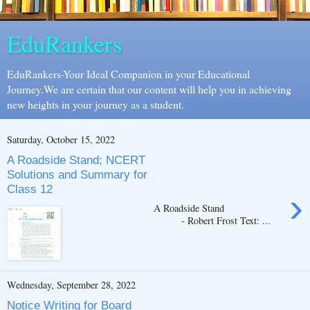
EduRankers
EduRankers-Your Ideal Companion in your Educational
Journey.We are certain that our content will help you in achieving
new heights in your journey as a student.
Saturday, October 15, 2022
A Roadside Stand; NCERT
Solutions and Summary for
Class 12
›
A Roadside Stand
- Robert Frost Text: ...
Wednesday, September 28, 2022
Notice Writing for Board