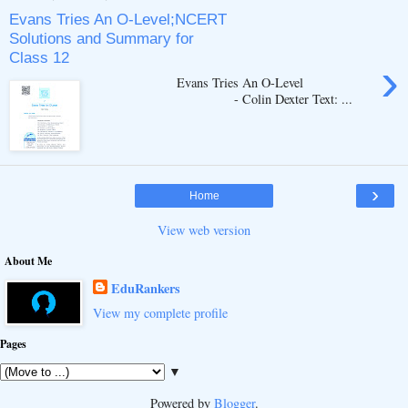
Evans Tries An O-Level;NCERT
Solutions and Summary for
Class 12
›
Evans Tries An O-Level
- Colin Dexter Text: ...
›
Home
View web version
About Me
EduRankers
View my complete profile
Pages
▼
Powered by
Blogger
.