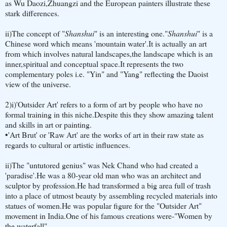
as Wu Daozi,Zhuangzi and the European painters illustrate these
stark differences.
ii)The concept of "
Shanshui
" is an interesting one."
Shanshui
" is a
Chinese word which means 'mountain water'.It is actually an art
from which involves natural landscapes,the landscape which is an
inner,spiritual and conceptual space.It represents the two
complementary poles i.e. "Yin" and "Yang" reflecting the Daoist
view of the universe.
2)i)'Outsider Art' refers to a form of art by people who have no
formal training in this niche.Despite this they show amazing talent
and skills in art or painting.
•
'Art Brut' or 'Raw Art' are the works of art in their raw state as
regards to cultural or artistic influences.
ii)The "untutored genius" was Nek Chand who had created a
'paradise'.He was a 80-year old man who was an architect and
sculptor by profession.He had transformed a big area full of trash
into a place of utmost beauty by assembling recycled materials into
statues of women.He was popular figure for the "Outsider Art"
movement in India.One of his famous creations were-"Women by
the waterfall".