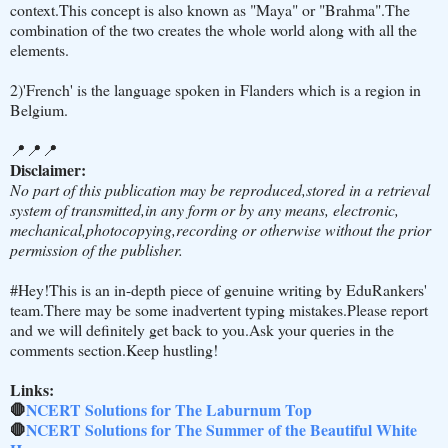
context.This concept is also known as "Maya" or "Brahma".The
combination of the two creates the whole world along with all the
elements.
2)'French' is the language spoken in Flanders which is a region in
Belgium.
📍📍📍
Disclaimer:
No part of this publication may be reproduced,stored in a retrieval
system of transmitted,in any form or by any means, electronic,
mechanical,photocopying,recording or otherwise without the prior
permission of the publisher.
#Hey!This is an in-depth piece of genuine writing by EduRankers'
team.There may be some inadvertent typing mistakes.Please report
and we will definitely get back to you.Ask your queries in the
comments section.Keep hustling!
Links:
🛑
NCERT Solutions for The Laburnum Top
🛑
NCERT Solutions for The Summer of the Beautiful White