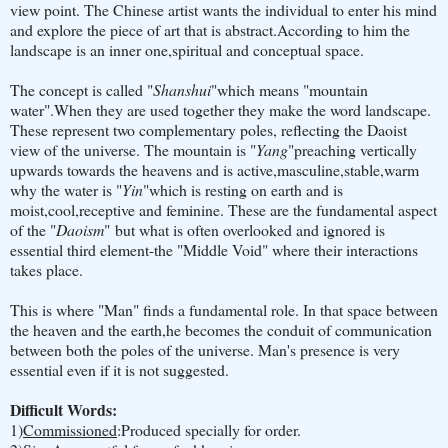
view point. The Chinese artist wants the individual to enter his mind
and explore the piece of art that is abstract.According to him the
landscape is an inner one,spiritual and conceptual space.
The concept is called "
Shanshui
"which means "mountain
water".When they are used together they make the word landscape.
These represent two complementary poles, reflecting the Daoist
view of the universe. The mountain is "
Yang
"preaching vertically
upwards towards the heavens and is active,masculine,stable,warm
why the water is "
Yin
"which is resting on earth and is
moist,cool,receptive and feminine. These are the fundamental aspect
of the "
Daoism
" but what is often overlooked and ignored is
essential third element-the "Middle Void" where their interactions
takes place.
This is where "Man" finds a fundamental role. In that space between
the heaven and the earth,he becomes the conduit of communication
between both the poles of the universe. Man's presence is very
essential even if it is not suggested.
Difficult Words:
1)
Commissioned
:Produced specially for order.