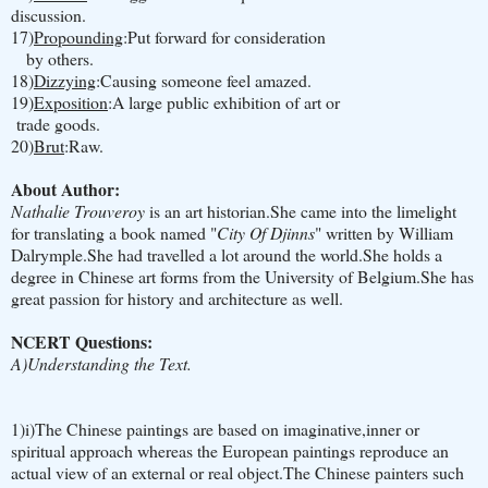
discussion.
17)
Propounding
:Put forward for consideration
by others.
18)
Dizzying
:Causing someone feel amazed.
19)
Exposition
:A large public exhibition of art or
trade goods.
20)
Brut
:Raw.
About Author:
Nathalie Trouveroy
is an art historian.She came into the limelight
for translating a book named "
City Of Djinns
" written by William
Dalrymple.She had travelled a lot around the world.She holds a
degree in Chinese art forms from the University of Belgium.She has
great passion for history and architecture as well.
NCERT Questions:
A)Understanding the Text.
1)i)The Chinese paintings are based on imaginative,inner or
spiritual approach whereas the European paintings reproduce an
actual view of an external or real object.The Chinese painters such