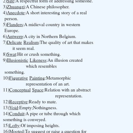
2)
Sire
:A respectful form of addressing someone.
3)
Zhuangzi
:A Chinese philosopher.
4)
Anecdote
:A short interesting story of a real
person.
5)
Flanders
:A midieval country in western
Europe.
6)
Antwerp
:A city in Northern Belgium.
7)
Delicate
Realism
:The quality of art that makes
it seem real.
8)
Swat
:Hit or crush something.
9)
Illusionistic
Likeness
:An illusion created
which resembles
something.
10)
Figurative
Painting
:Metamorphic
representation of an art.
11)
Conceptual
Space
:Relation with an abstract
representation.
12)
Receptive
:Ready to mate.
13)
Void
:Empty;Nothingness.
14)
Conduit
:A pipe or tube through which
something is conveyed.
15)
Lofty
:Of imposing heights.
16)
Mooted
:To suggest or raise a question for