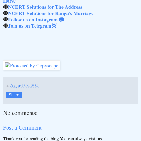
Horse
🛑
NCERT Solutions for The Address
🛑
NCERT Solutions for Ranga's Marriage
🛑
Follow us on Instagram 📷
🛑
Join us on Telegram📨
at
August 08, 2021
Share
No comments:
Post a Comment
Thank you for reading the blog.You can always visit us