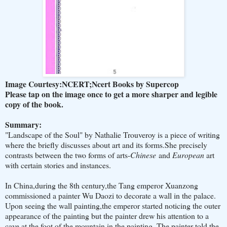
Image Courtesy:NCERT;Ncert Books by Supercop
Please tap on the image once to get a more sharper and legible
copy of the book.
Summary:
"Landscape of the Soul" by Nathalie Trouveroy is a piece of writing
where the briefly discusses about art and its forms.She precisely
contrasts between the two forms of arts-
Chinese
and
European
art
with certain stories and instances.
In China,during the 8th century,the Tang emperor Xuanzong
commissioned a painter Wu Daozi to decorate a wall in the palace.
Upon seeing the wall painting,the emperor started noticing the outer
appearance of the painting but the painter drew his attention to a
cave at the foot of the mountain in the painting. The painter told the