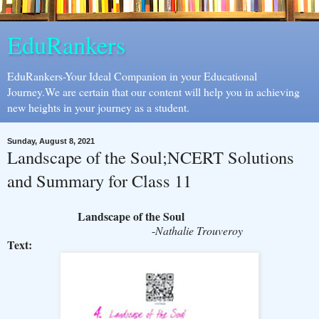
EduRankers
EduRankers-Your Ideal Companion in your Educational
Journey.We are certain that our content will help you in achieving
new heights in your journey as a student.
Sunday, August 8, 2021
Landscape of the Soul;NCERT Solutions
and Summary for Class 11
Landscape of the Soul
-
Nathalie Trouveroy
Text: