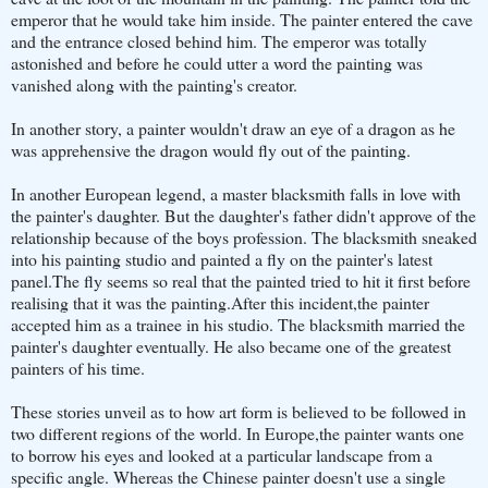
emperor that he would take him inside. The painter entered the cave
and the entrance closed behind him. The emperor was totally
astonished and before he could utter a word the painting was
vanished along with the painting's creator.
In another story, a painter wouldn't draw an eye of a dragon as he
was apprehensive the dragon would fly out of the painting.
In another European legend, a master blacksmith falls in love with
the painter's daughter. But the daughter's father didn't approve of the
relationship because of the boys profession. The blacksmith sneaked
into his painting studio and painted a fly on the painter's latest
panel.The fly seems so real that the painted tried to hit it first before
realising that it was the painting.After this incident,the painter
accepted him as a trainee in his studio. The blacksmith married the
painter's daughter eventually. He also became one of the greatest
painters of his time.
These stories unveil as to how art form is believed to be followed in
two different regions of the world. In Europe,the painter wants one
to borrow his eyes and looked at a particular landscape from a
specific angle. Whereas the Chinese painter doesn't use a single