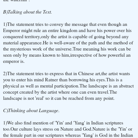
B)Talking about the Text.
1)The statement tries to convey the message that even though an
Emperor might rule an entire kingdom and have his power over his
conquered territory,only the artist is capable of going beyond any
material appearance.He is well-aware of the path and the method of
the mysterious work of the universe.True meaning his work can be
seen only by means known to him,irrespective of how powerful an
emperor is.
2)The statement tries to express that in Chinese art,the artist wants
you to enter his mind Ratner than borrowing his eyes.This is a
physical as well as mental participation.The landscape is an abstract
concept created by the artist where one can even travel.The
landscape is not 'real' so it can be reached from any point.
C)Thinking about Language
.
1)We also find mention of 'Yin' and 'Yang' in Indian scriptures
too.Our culture lays stress on Nature and God.Nature is the 'Yin' or
the female part in our scriptures whereas 'Yang' is God in the Indian